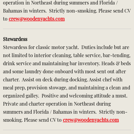
operation in Northeast during summers and Florida /
Bahamas in winters. Strictly non-smoking. Please send CV
to
crew@woodenyachts.com
Stewardess
Stewardess for classic motor yacht. Duties include but are
not limited to interior cleaning, table service, bar-tending,
drink service and maintaining bar inventory. Heads & beds
and some laundry done onboard with most sent out after
charter. Assist on deck during docking. Assist chef with
meal prep, provision stowage, and maintaining a clean and
organized galley. Positive and welcoming attitude a must.
Private and charter operation in Northeast during
summers and Florida / Bahamas in winters. Strictly non-
smoking. Please send CV to
crew@woodenyachts.com