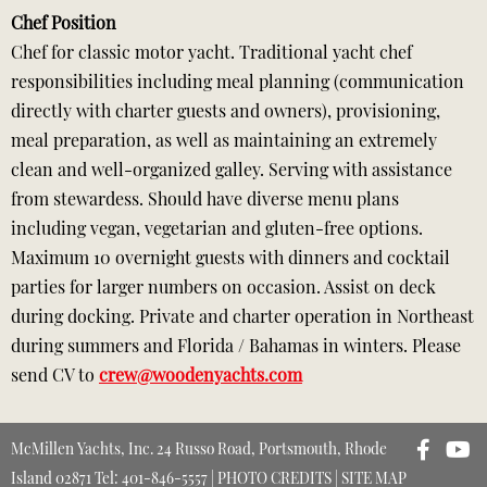
Chef Position
Chef for classic motor yacht. Traditional yacht chef
responsibilities including meal planning (communication
directly with charter guests and owners), provisioning,
meal preparation, as well as maintaining an extremely
clean and well-organized galley. Serving with assistance
from stewardess. Should have diverse menu plans
including vegan, vegetarian and gluten-free options.
Maximum 10 overnight guests with dinners and cocktail
parties for larger numbers on occasion. Assist on deck
during docking. Private and charter operation in Northeast
during summers and Florida / Bahamas in winters. Please
send CV to
crew@woodenyachts.com
McMillen Yachts, Inc. 24 Russo Road, Portsmouth, Rhode
Island 02871 Tel: 401-846-5557 |
PHOTO CREDITS
|
SITE MAP