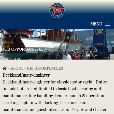
MENU
JOB OPPORTUNITIES
-
-
ABOUT
JOB OPPORTUNITIES
Deckhand/mate/engineer
Deckhand/mate/engineer for classic motor yacht. Duties
include but are not limited to basic boat cleaning and
maintenance, line handling, tender launch & operation,
assisting captain with docking, basic mechanical
maintenance, and guest interaction. Private and charter