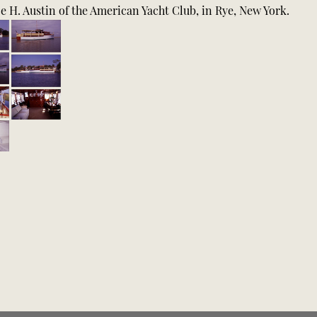
 H. Austin of the American Yacht Club, in Rye, New York.