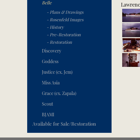
Belle
Lawrence
- Plans & Drawings
- Rosenfeld Images
- History
- Pre-Restoration
- Restoration
Discovery
Goddess
Justice (ex. Jem)
Miss Asia
Grace (ex. Zapala)
Scout
BJAMI
Available for Sale/Restoration