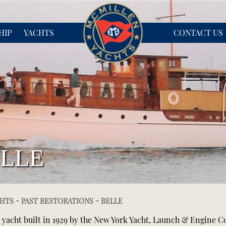
HIP
YACHTS
CONTACT US
LLE
-
-
HTS
PAST RESTORATIONS
BELLE
t yacht built in 1929 by the New York Yacht, Launch & Engine 