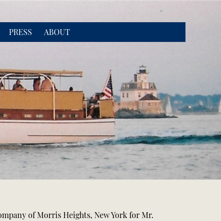
PRESS
ABOUT
Company of Morris Heights, New York for Mr.