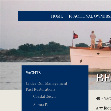
HOME
FRACTIONAL OWNERS
YACHTS
BE
Under Our Management
Past Restorations
Coastal Queen
-
YAC
Aurora IV
A 77 foo